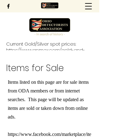
Current Gold/Silver spot prices:
https://www.apmex.com/gold-and-
silver-price-charts
Items for Sale
Items listed on this page are for sale items
from ODA members or from internet
searches. This page will be updated as
items are sold or taken down from online
ads.
https://www.facebook.com/marketplace/ite