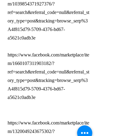
m/1039854371927376/?
ref=search&referral_code=null&referral_st
ory_type=post&tracking=browse_serp%3
A4f815d79-5709-4376-bd67-
a5621c0adb3e
https://www.facebook.com/marketplace/ite
m/1660107311903182/?
ref=search&referral_code=null&referral_st
ory_type=post&tracking=browse_serp%3
A4f815d79-5709-4376-bd67-
a5621c0adb3e
https://www.facebook.com/marketplace/ite
m/1320049243675302/?