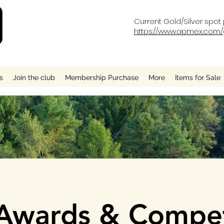
Current Gold/Silver spot 
https://www.apmex.com/g
s
Join the club
Membership Purchase
More
Items for Sale
wards & Compet