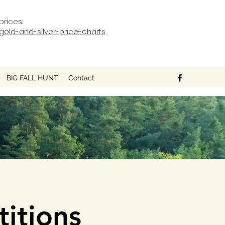
prices:
old-and-silver-price-charts
BIG FALL HUNT
Contact
itions