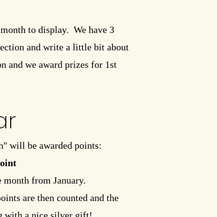
r month to display. We have 3
ction and write a little bit about
on and we award prizes for 1st
ar
h" will be awarded points:
point
he month from January.
points are then counted and the
with a nice silver gift!