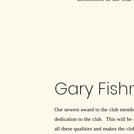
Gary Fis
Our newest award to the club membe
dedication to the club. This will be
all these qualities and makes the club