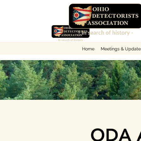
Home
Meetings & Update
ODA A