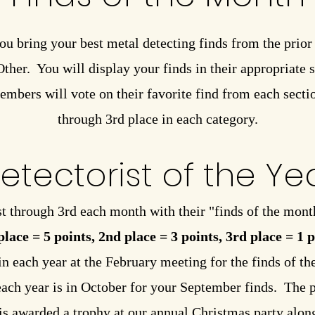
ou bring your best metal detecting finds from the prio
her. You will display your finds in their appropriate se
embers will vote on their favorite find from each secti
through 3rd place in each category.
etectorist of the Ye
t through 3rd each month with their "finds of the mont
place = 5 points, 2nd place = 3 points, 3rd place = 1 
in each year at the February meeting for the finds of t
each year is in October for your September finds. The 
 is awarded a trophy at our annual Christmas party along 