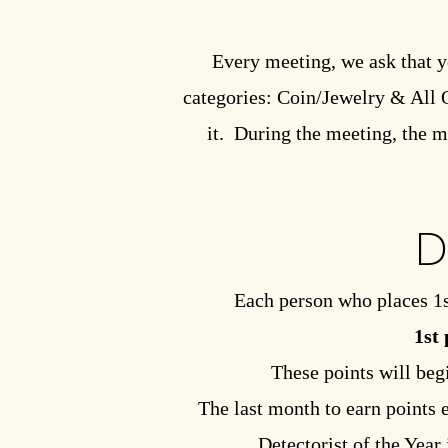
Every meeting, we ask that y
categories: Coin/Jewelry & All Ot
it. During the meeting, the m
D
Each person who places 1s
1st 
These points will beg
The last month to earn points 
Detectorist of the Year