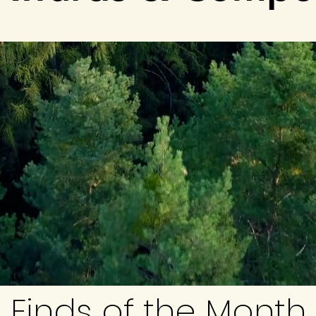
Finds of the Month