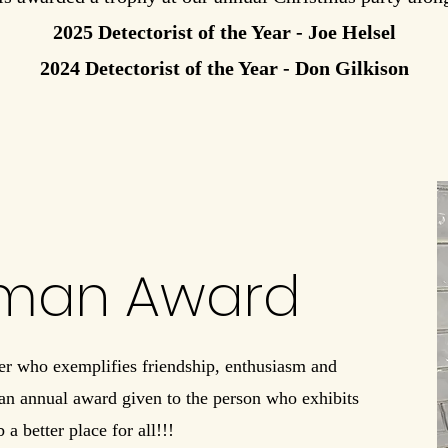
2025 Detectorist of the Year - Joe Helsel
2024 Detectorist of the Year - Don Gilkison
hman Award
r who exemplifies friendship, enthusiasm and
 an annual award given to the person who exhibits
 a better place for all!!!